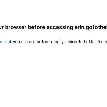
r browser before accessing erin.gotothe
here
if you are not automatically redirected after 5 se