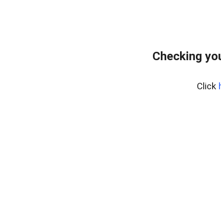
Checking you
Click