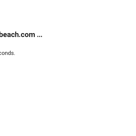
beach.com ...
conds.